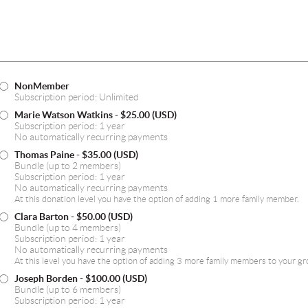
test
NonMember
Subscription period: Unlimited
Marie Watson Watkins
- $25.00 (USD)
Subscription period: 1 year
No automatically recurring payments
Thomas Paine
- $35.00 (USD)
Bundle (up to 2 members)
Subscription period: 1 year
No automatically recurring payments
At this donation level you have the option of adding 1 more family member.
Clara Barton
- $50.00 (USD)
Bundle (up to 4 members)
Subscription period: 1 year
No automatically recurring payments
At this level you have the option of adding 3 more family members to your gr
Joseph Borden
- $100.00 (USD)
Bundle (up to 6 members)
Subscription period: 1 year