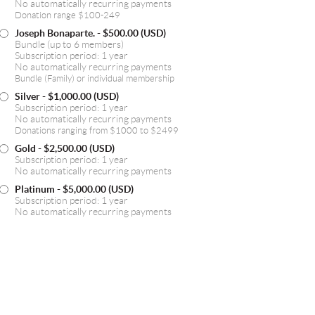
No automatically recurring payments
Donation range $100-249
Joseph Bonaparte.
- $500.00 (USD)
Bundle (up to 6 members)
Subscription period: 1 year
No automatically recurring payments
Bundle (Family) or individual membership
Silver
- $1,000.00 (USD)
Subscription period: 1 year
No automatically recurring payments
Donations ranging from $1000 to $2499
Gold
- $2,500.00 (USD)
Subscription period: 1 year
No automatically recurring payments
Platinum
- $5,000.00 (USD)
Subscription period: 1 year
No automatically recurring payments