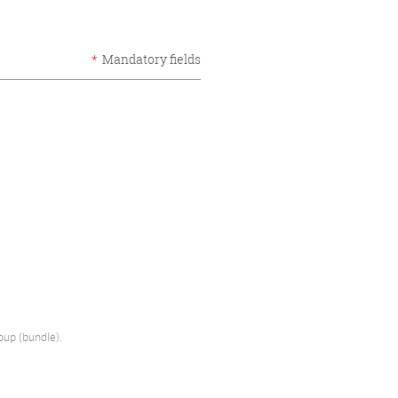
*
Mandatory fields
oup (bundle).