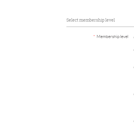
Select membership level
*
Membership level