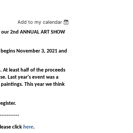
Add to my calendar
nce our 2nd ANNUAL ART SHOW
w begins November 3, 2021 and
 At least half of the proceeds
se. Last year's event was a
paintings. This year we think
egister.
---------
lease click
here
.