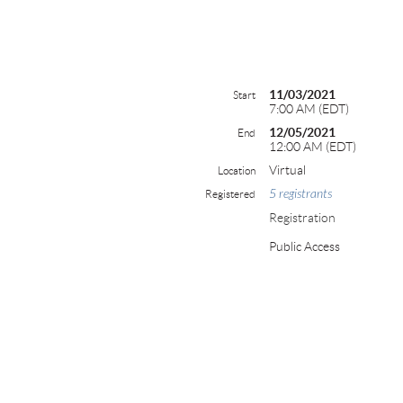
11/03/2021
Start
7:00 AM (EDT)
12/05/2021
End
12:00 AM (EDT)
Virtual
Location
5 registrants
Registered
Registration
Public Access