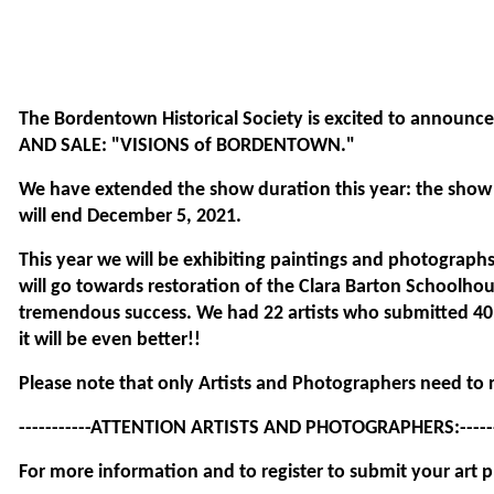
test
The Bordentown Historical Society is excited to annou
AND SALE:
"VISIONS of BORDENTOWN."
We have extended the show duration this year: the sho
will end December 5, 2021.
This year we will be exhibiting paintings and photographs.
will go towards restoration of the Clara Barton Schoolhou
tremendous success. We had 22 artists who submitted 40 
it will be even better!!
Please note that only Artists and Photographers need to r
-----------ATTENTION ARTISTS AND PHOTOGRAPHERS:-------
For more information and to register to submit your art p