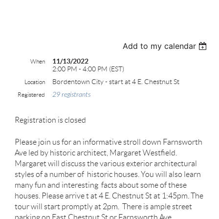
test
Add to my calendar
11/13/2022
When
2:00 PM - 4:00 PM (EST)
Bordentown City - start at 4 E. Chestnut St
Location
29 registrants
Registered
Registration is closed
Please join us for an informative stroll down Farnsworth
Ave led by historic architect, Margaret Westfield.
Margaret will discuss the various exterior architectural
styles of a number of historic houses. You will also learn
many fun and interesting facts about some of these
houses. Please arrive t at 4 E. Chestnut St at 1:45pm. The
tour will start promptly at 2pm. There is ample street
parking on East Chestnut St or Farnsworth Ave.