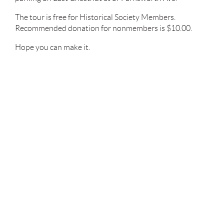
The tour is free for Historical Society Members.
Recommended donation for nonmembers is $10.00.
Hope you can make it.