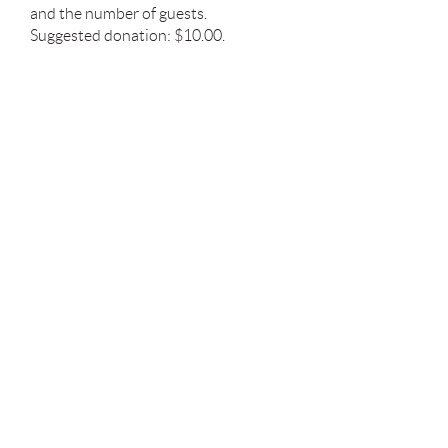
and the number of guests.
Suggested donation: $10.00.