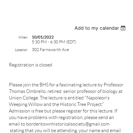
test
Add to my calendar
10/01/2022
When
5:30 PM - 6:30 PM (EDT)
302 Farnsworth Ave
Location
Registration is closed
Please join the BHS for a fascinating lecture by Professor
Thomas Ombrello, retired senior professor of biology at
Union College. The lecture is entitled "Napoleon's
Weeping Willow and the Historic Tree Project."
Admission is free but please register for this lecture. If
you have problems with registration, please send an
email to bordentownhistoricalsociety@gmail.com
stating that you will be attending, your name and email