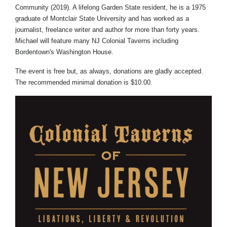
Community (2019). A lifelong Garden State resident, he is a 1975
graduate of Montclair State University and has worked as a
journalist, freelance writer and author for more than forty years.
Michael will feature many NJ Colonial Taverns including
Bordentown's Washington House.
The event is free but, as always, donations are gladly accepted.
The recommended minimal donation is $10.00.