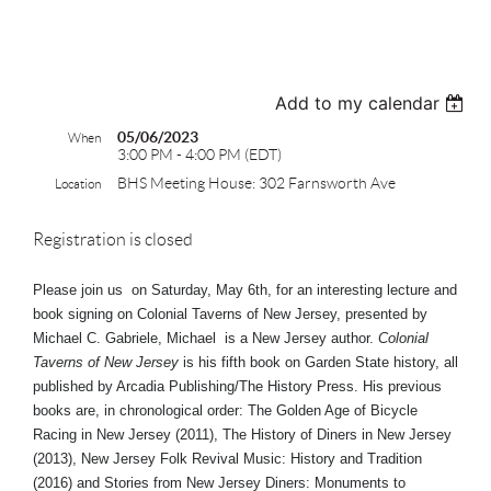
test
Add to my calendar
05/06/2023
When
3:00 PM - 4:00 PM (EDT)
BHS Meeting House: 302 Farnsworth Ave
Location
Registration is closed
Please join us on Saturday, May 6th, for an interesting lecture and
book signing on Colonial Taverns of New Jersey, presented by
Michael C. Gabriele,
Michael is a New Jersey author.
Colonial
Taverns of New Jersey
is his fifth book on Garden State history, all
published by Arcadia Publishing/The History Press. His previous
books are, in chronological order: The Golden Age of Bicycle
Racing in New Jersey (2011), The History of Diners in New Jersey
(2013), New Jersey Folk Revival Music: History and Tradition
(2016) and Stories from New Jersey Diners: Monuments to