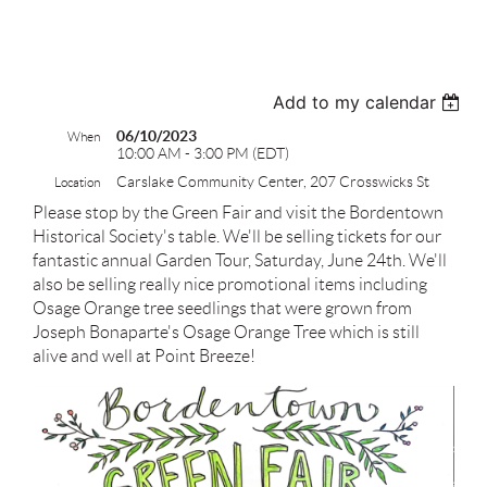
test
Add to my calendar
06/10/2023
When
10:00 AM - 3:00 PM (EDT)
Carslake Community Center, 207 Crosswicks St
Location
Please stop by the Green Fair and visit the Bordentown
Historical Society's table. We'll be selling tickets for our
fantastic annual Garden Tour, Saturday, June 24th. We'll
also be selling really nice promotional items including
Osage Orange tree seedlings that were grown from
Joseph Bonaparte's Osage Orange Tree which is still
alive and well at Point Breeze!