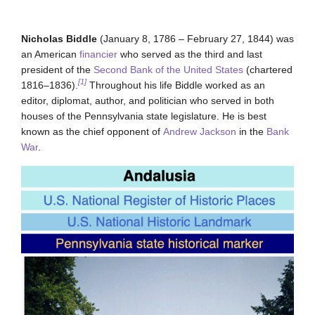
Nicholas Biddle
(January 8, 1786 – February 27, 1844) was
an American
financier
who served as the third and last
president of the
Second Bank of the United States
(chartered
[1]
1816–1836).
Throughout his life Biddle worked as an
editor, diplomat, author, and politician who served in both
houses of the Pennsylvania state legislature. He is best
known as the chief opponent of
Andrew Jackson
in the
Bank
War
.