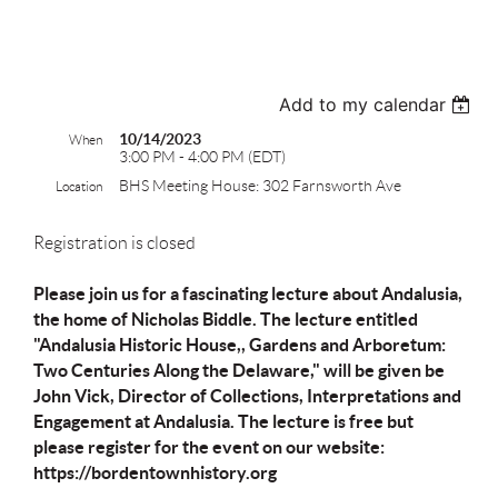
test
Add to my calendar
10/14/2023
When
3:00 PM - 4:00 PM (EDT)
BHS Meeting House: 302 Farnsworth Ave
Location
Registration is closed
Please join us for a fascinating lecture about Andalusia,
the home of Nicholas Biddle. The lecture entitled
"Andalusia Historic House,, Gardens and Arboretum:
Two Centuries Along the Delaware," will be given be
John Vick, Director of Collections, Interpretations and
Engagement at Andalusia. The lecture is free but
please register for the event on our website:
https://bordentownhistory.org