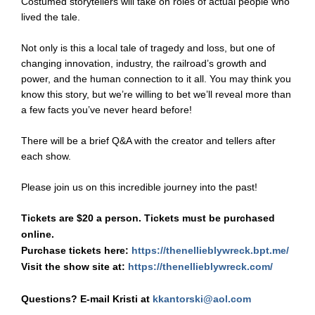
Costumed storytellers will take on roles of actual people who
lived the tale.
Not only is this a local tale of tragedy and loss, but one of
changing innovation, industry, the railroad’s growth and
power, and the human connection to it all. You may think you
know this story, but we’re willing to bet we’ll reveal more than
a few facts you’ve never heard before!
There will be a brief Q&A with the creator and tellers after
each show.
Please join us on this incredible journey into the past!
Tickets are $20 a person. Tickets must be purchased
online.
Purchase tickets here:
https://thenellieblywreck.bpt.me/
Visit the show site at:
https://thenellieblywreck.com/
Questions? E-mail Kristi at
kkantorski@aol.com