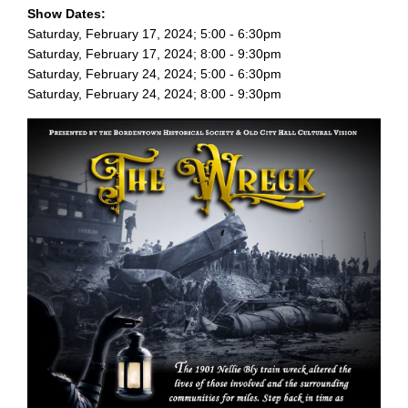
Show Dates:
Saturday, February 17, 2024; 5:00 - 6:30pm
Saturday, February 17, 2024; 8:00 - 9:30pm
Saturday, February 24, 2024; 5:00 - 6:30pm
Saturday, February 24, 2024; 8:00 - 9:30pm