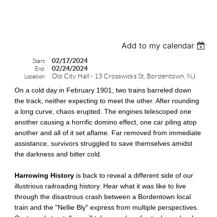
test
Add to my calendar
02/17/2024
Start
02/24/2024
End
Old City Hall - 13 Crosswicks St, Bordentown, NJ
Location
On a cold day in February 1901, two trains barreled down
the track, neither expecting to meet the other. After rounding
a long curve, chaos erupted. The engines telescoped one
another causing a horrific domino effect, one car piling atop
another and all of it set aflame. Far removed from immediate
assistance, survivors struggled to save themselves amidst
the darkness and bitter cold.
Harrowing History
is back to reveal a different side of our
illustrious railroading history. Hear what it was like to live
through the disastrous crash between a Bordentown local
train and the "Nellie Bly" express from multiple perspectives.