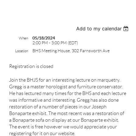
test
Add to my calendar
05/18/2024
When
2:00 PM - 3:00 PM (EDT)
BHS Meeting House, 302 Farnsworth Ave
Location
Registration is closed
Join the BHJS for an interesting lecture on marquetry.
Gregg is a master horologist and furniture conservator.
He has lectured many times for the BHS and each lecture
was informative and interesting. Gregg has also done
restoration of a number of pieces in our Joseph
Bonaparte exhibit. The most recent was a restoration of
a Bonaparte sofa on display at our Bonaparte exhibit.
The event is free however we would appreciate your
registering for it on our website.