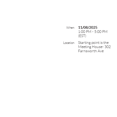
11/08/2025
When
1:00 PM - 5:00 PM
(EST)
Starting point is the
Location
Meeting House- 302
Farnsworth Ave