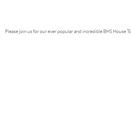
test
Please join us for our ever popular and incredible BHS House To