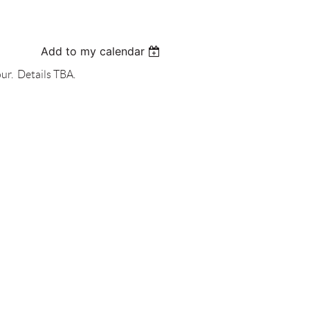
Add to my calendar
ur. Details TBA.